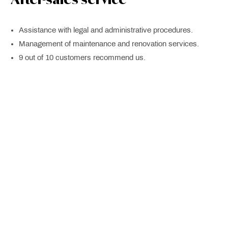
Assistance with legal and administrative procedures.
Management of maintenance and renovation services.
9 out of 10 customers recommend us.
Personalized Advice: New
Construction
Planning and management of real estate projects. With
guaranteed profitability.
Real estate market analysis.
Estrategias de marketing.
Real estate investment consulting.