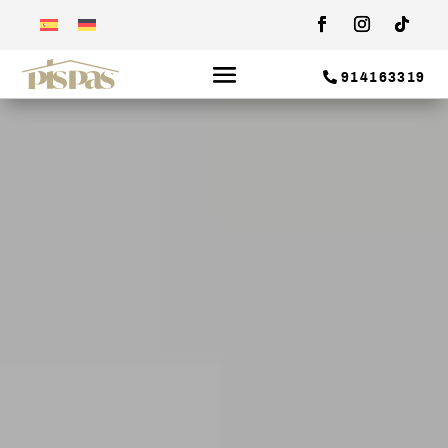
914163319