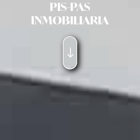
PIS-PAS
INMOBILIARIA
"