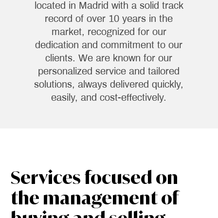
located in Madrid with a solid track
record of over 10 years in the
market, recognized for our
dedication and commitment to our
clients. We are known for our
personalized service and tailored
solutions, always delivered quickly,
easily, and cost-effectively.
Services focused on
the management of