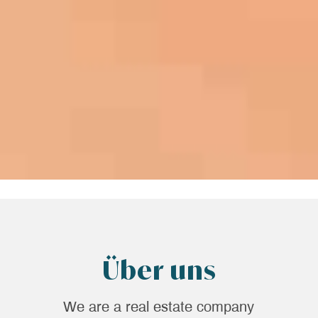
Über uns
We are a real estate company