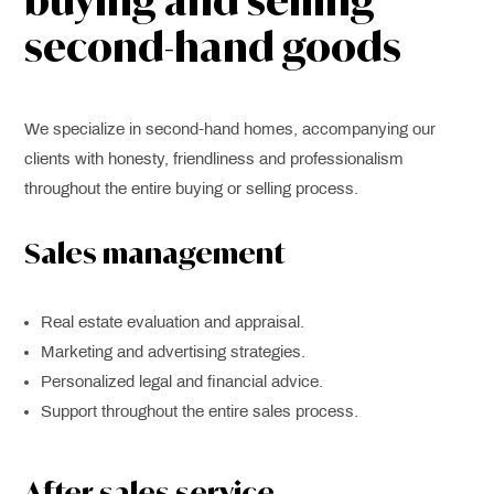
buying and selling
second-hand goods
We specialize in second-hand homes, accompanying our
clients with honesty, friendliness and professionalism
throughout the entire buying or selling process.
Sales management
Real estate evaluation and appraisal.
Marketing and advertising strategies.
Personalized legal and financial advice.
Support throughout the entire sales process.
After-sales service